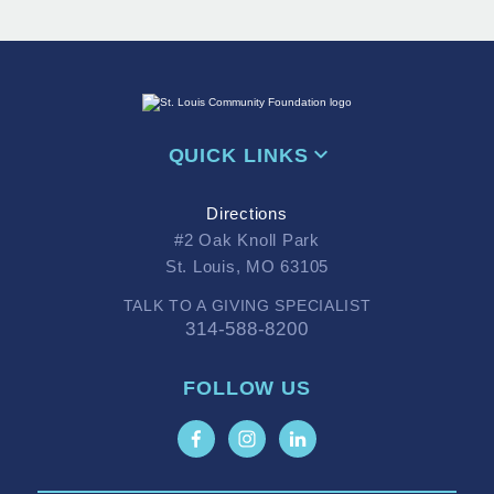
QUICK LINKS
Directions
#2 Oak Knoll Park
St. Louis, MO 63105
TALK TO A GIVING SPECIALIST
314-588-8200
FOLLOW US