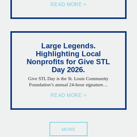
READ MORE >
Large Legends.
Highlighting Local
Nonprofits for Give STL
Day 2026.
Give STL Day is the St. Louis Community
Foundation’s annual 24-hour signature…
READ MORE >
MORE