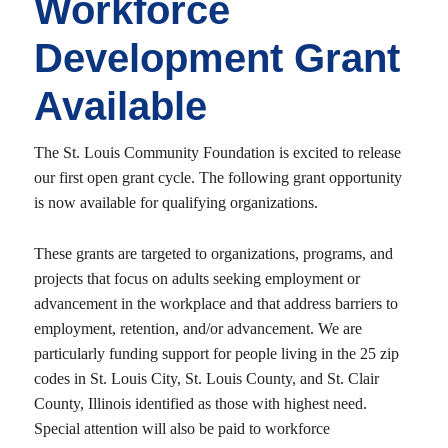
Workforce
Development Grant
Available
The St. Louis Community Foundation is excited to release
our first open grant cycle. The following grant opportunity
is now available for qualifying organizations.
These grants are targeted to organizations, programs, and
projects that focus on adults seeking employment or
advancement in the workplace and that address barriers to
employment, retention, and/or advancement. We are
particularly funding support for people living in the 25 zip
codes in St. Louis City, St. Louis County, and St. Clair
County, Illinois identified as those with highest need.
Special attention will also be paid to workforce