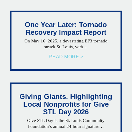
One Year Later: Tornado
Recovery Impact Report
On May 16, 2025, a devastating EF3 tornado
struck St. Louis, with…
READ MORE >
Giving Giants. Highlighting
Local Nonprofits for Give
STL Day 2026
Give STL Day is the St. Louis Community
Foundation’s annual 24-hour signature…