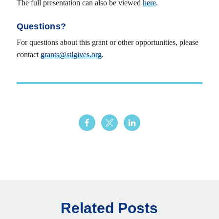
The full presentation can also be viewed
here
.
Questions?
For questions about this grant or other opportunities, please
contact
grants@stlgives.org
.
Related Posts