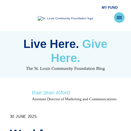
MY FUND
St.
Louis
Community
Foundation
Skip
to
Live Here.
Give
content
Here.
The St. Louis Community Foundation Blog
Rae’Jean Alford
Assistant Director of Marketing and Communications
30 JUNE 2025