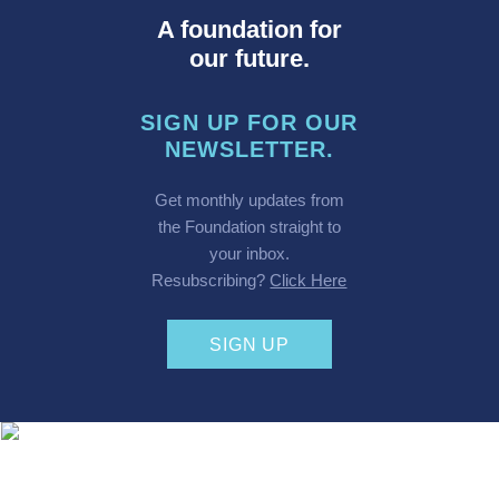
A foundation for
our future.
SIGN UP FOR OUR
NEWSLETTER.
Get monthly updates from
the Foundation straight to
your inbox.
Resubscribing?
Click Here
SIGN UP