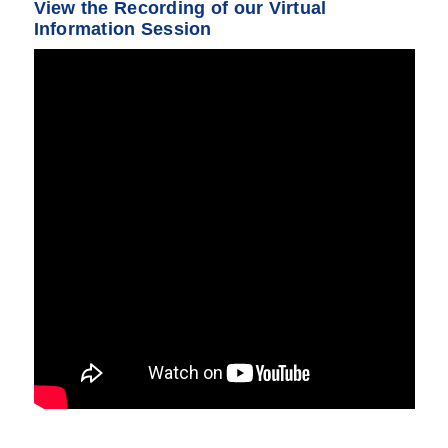
View the Recording of our Virtual
Information Session