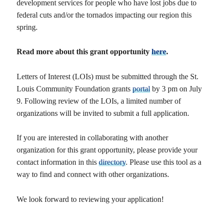
development services for people who have lost jobs due to
federal cuts and/or the tornados impacting our region this
spring.
Read more about this grant opportunity
here
.
Letters of Interest (LOIs) must be submitted through the St.
Louis Community Foundation grants
portal
by 3 pm on July
9. Following review of the LOIs, a limited number of
organizations will be invited to submit a full application.
If you are interested in collaborating with another
organization for this grant opportunity, please provide your
contact information in this
directory
. Please use this tool as a
way to find and connect with other organizations.
We look forward to reviewing your application!