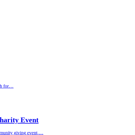
sh for…
harity Event
munity giving event,…