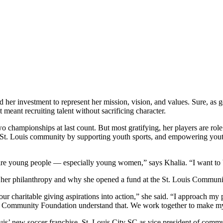
her investment to represent her mission, vision, and values. Sure, as 
eant recruiting talent without sacrificing character.
hampionships at last count. But most gratifying, her players are role m
 the St. Louis community by supporting youth sports, and empowering you
re young people — especially young women,” says Khalia. “I want to be 
ves her philanthropy and why she opened a fund at the St. Louis Commun
ur charitable giving aspirations into action,” she said. “I approach my
ouis Community Foundation understand that. We work together to make my 
is’ new soccer franchise, St. Louis City SC as vice president of commu