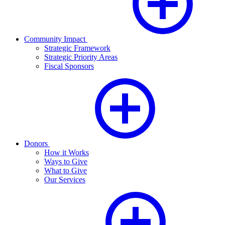
Community Impact
Strategic Framework
Strategic Priority Areas
Fiscal Sponsors
Donors
How it Works
Ways to Give
What to Give
Our Services