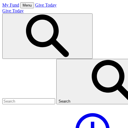
Skip
My Fund
Give Today
Menu
to
Give Today
content
Open
Search
Box
Search
for:
Search