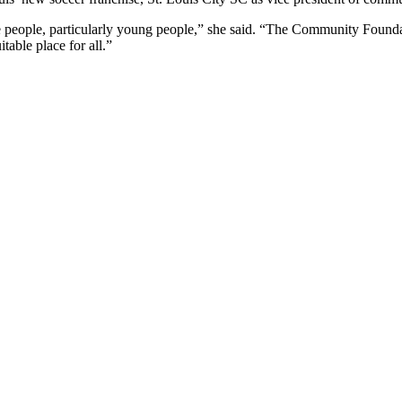
 people, particularly young people,” she said. “The Community Foundat
able place for all.”