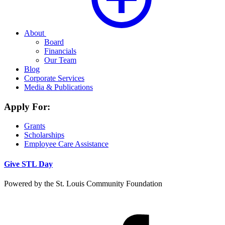
About
Board
Financials
Our Team
Blog
Corporate Services
Media & Publications
Apply For:
Grants
Scholarships
Employee Care Assistance
Give STL Day
Powered by the St. Louis Community Foundation