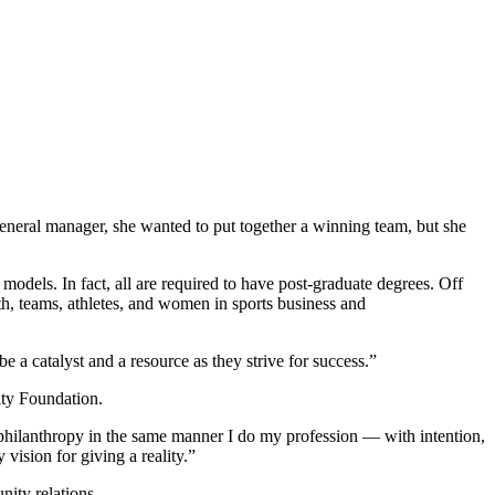
general manager, she wanted to put together a winning team, but she
odels. In fact, all are required to have post-graduate degrees. Off
th, teams, athletes, and women in sports business and
a catalyst and a resource as they strive for success.”
ity Foundation.
 philanthropy in the same manner I do my profession — with intention,
vision for giving a reality.”
nity relations.