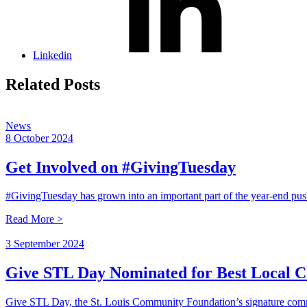
Linkedin
Related Posts
News
8 October 2024
Get Involved on #GivingTuesday
#GivingTuesday has grown into an important part of the year-end pu
Read More >
3 September 2024
Give STL Day Nominated for Best Local C
Give STL Day, the St. Louis Community Foundation’s signature com