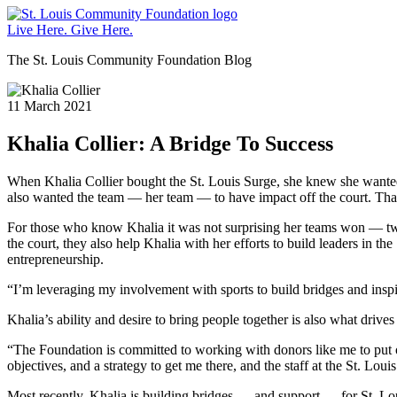
St.
Louis
Live Here.
Give Here.
Community
The St. Louis Community Foundation Blog
Foundation
11 March 2021
Khalia Collier: A Bridge To Success
When Khalia Collier bought the St. Louis Surge, she knew she wanted 
also wanted the team — her team — to have impact off the court. That m
For those who know Khalia it was not surprising her teams won — two c
the court, they also help Khalia with her efforts to build leaders in
entrepreneurship.
“I’m leveraging my involvement with sports to build bridges and inspi
Khalia’s ability and desire to bring people together is also what dri
“The Foundation is committed to working with donors like me to put o
objectives, and a strategy to get me there, and the staff at the St. L
Most recently, Khalia is building bridges — and support — for St. Lou