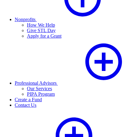
Nonprofits
How We Help
Give STL Day
Apply for a Grant
Professional Advisors
Our Services
PIPA Program
Create a Fund
Contact Us