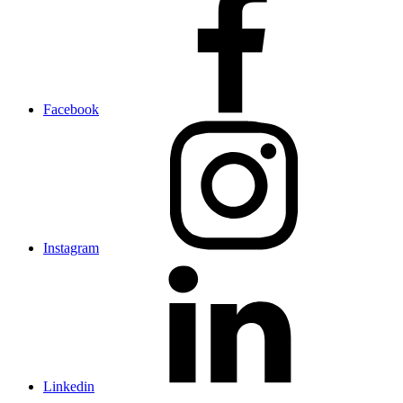
Facebook
Instagram
Linkedin