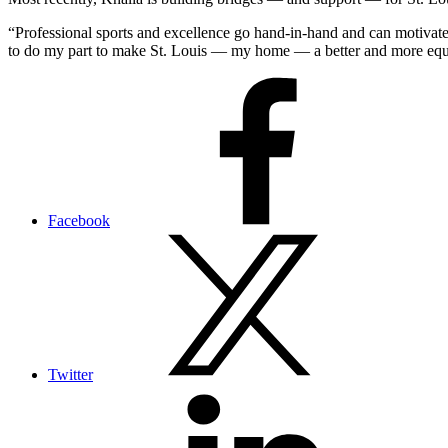
“Professional sports and excellence go hand-in-hand and can motivate
to do my part to make St. Louis — my home — a better and more equit
Facebook
Twitter