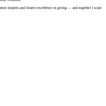
ion inspires and fosters excellence in giving — and together I want