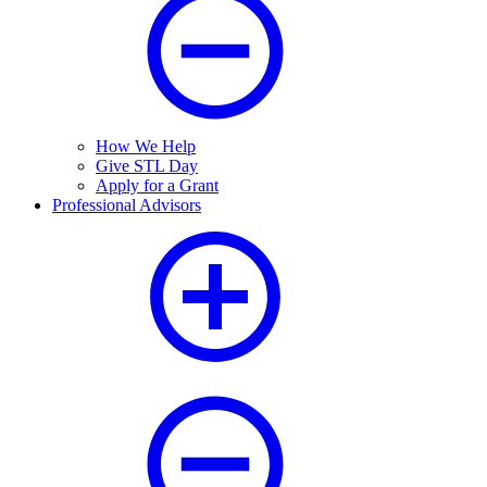
How We Help
Give STL Day
Apply for a Grant
Professional Advisors