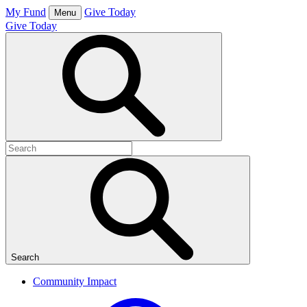
Skip
My Fund
Give Today
Menu
to
Give Today
content
Open
Search
Box
Search
for:
Search
Community Impact