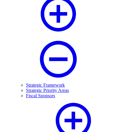
Strategic Framework
Strategic Priority Areas
Fiscal Sponsors