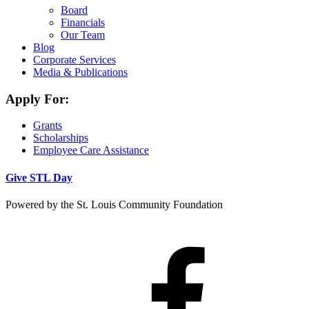
Board
Financials
Our Team
Blog
Corporate Services
Media & Publications
Apply For:
Grants
Scholarships
Employee Care Assistance
Give STL Day
Powered by the St. Louis Community Foundation