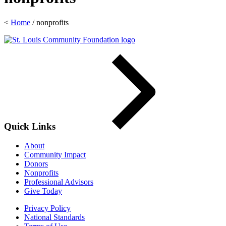
<
Home
/
nonprofits
Quick Links
About
Community Impact
Donors
Nonprofits
Professional Advisors
Give Today
Privacy Policy
National Standards