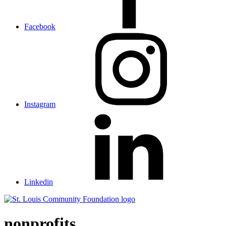
Facebook
Instagram
Linkedin
St.
Louis
Community
nonprofits
Foundation