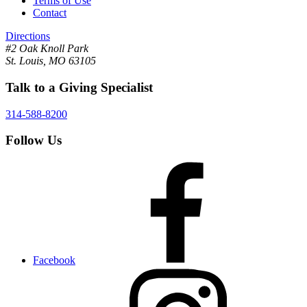
Terms of Use
Contact
Directions
#2 Oak Knoll Park
St. Louis, MO 63105
Talk to a Giving Specialist
314-588-8200
Follow Us
Facebook