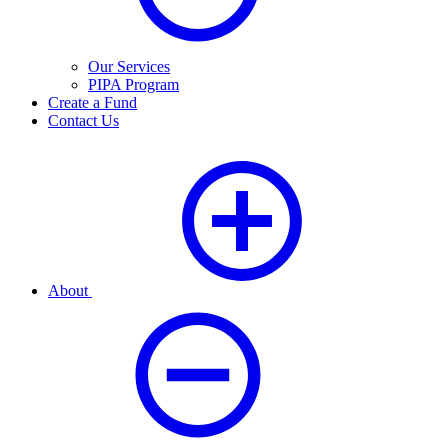
Our Services
PIPA Program
Create a Fund
Contact Us
About