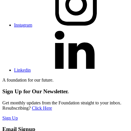
Instagram
Linkedin
A foundation for our future.
Sign Up for Our Newsletter.
Get monthly updates from the Foundation straight to your inbox.
Resubscribing?
Click Here
Sign Up
Email Signup