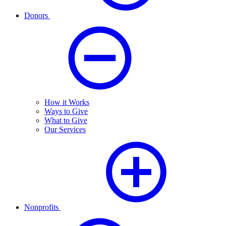
Donors
How it Works
Ways to Give
What to Give
Our Services
Nonprofits