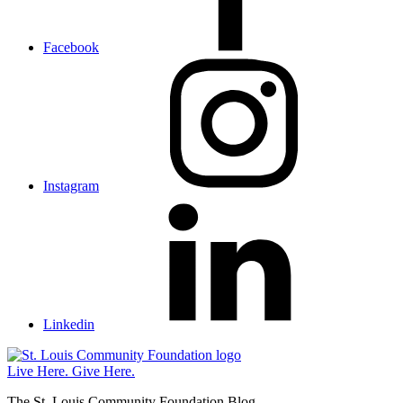
Facebook
Instagram
Linkedin
St.
Louis
Live Here.
Give Here.
Community
The St. Louis Community Foundation Blog
Foundation