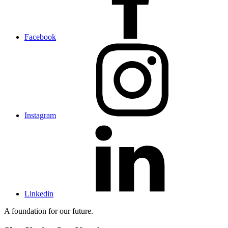
Facebook
Instagram
Linkedin
A foundation for our future.