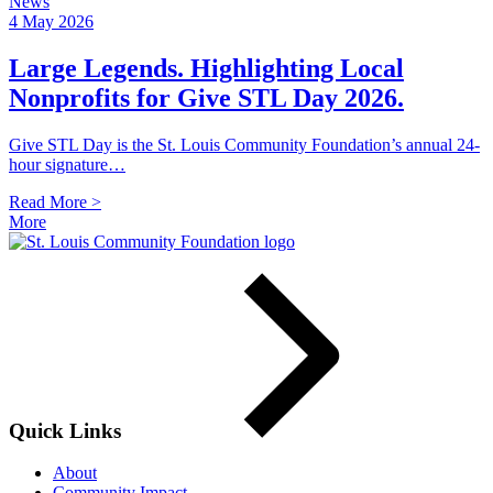
News
4 May 2026
Large Legends. Highlighting Local
Nonprofits for Give STL Day 2026.
Give STL Day is the St. Louis Community Foundation’s annual 24-
hour signature…
Read More >
More
Quick Links
About
Community Impact