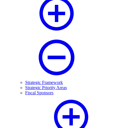
Strategic Framework
Strategic Priority Areas
Fiscal Sponsors