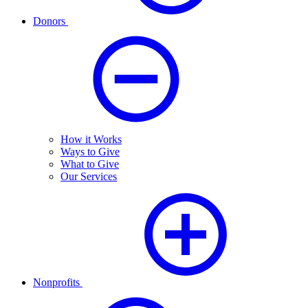
Donors
How it Works
Ways to Give
What to Give
Our Services
Nonprofits