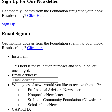
Sign Up for Our Newsletter.
Get monthly updates from the Foundation straight to your inbox.
Resubscribing?
Click Here
Sign Up
Email Signup
Get monthly updates from the Foundation straight to your inbox.
Resubscribing?
Click here
Instagram
This field is for validation purposes and should be left
unchanged.
Email Address
*
What types of news would you like to receive from us?
*
Professional Advisor eNewsletter
Nonprofit eNewsletter
St. Louis Community Foundation eNewsletter
Scholarship eNews
CAPTCHA