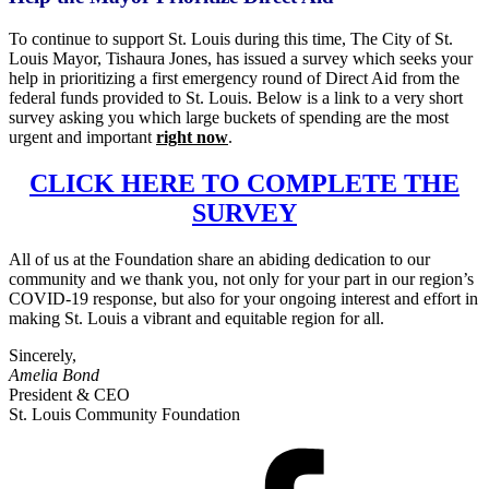
To continue to support St. Louis during this time, The City of St.
Louis
Mayor
, Tishaura Jones, has issued a survey which seeks your
help in prioritizing a first emergency round of Direct Aid from the
federal funds provided to St. Louis. Below is a link to a very short
survey asking you which large buckets of spending are the most
urgent and important
right now
.
CLICK HERE TO COMPLETE THE
SURVEY
All of us at the Foundation share an abiding dedication to our
community and we thank you, not only for your part in our region’s
COVID-19 response, but also for your ongoing interest and effort in
making St. Louis a vibrant and equitable region for all.
Sincerely,
Amelia Bond
President & CEO
St. Louis Community Foundation