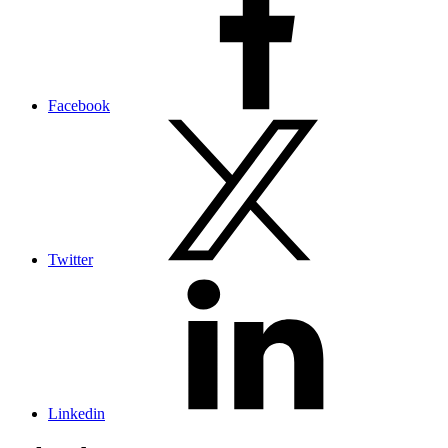
Facebook
Twitter
Linkedin