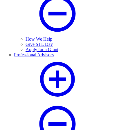
How We Help
Give STL Day
Apply for a Grant
Professional Advisors