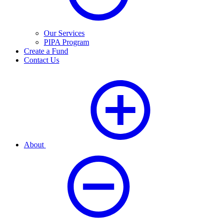
Our Services
PIPA Program
Create a Fund
Contact Us
About