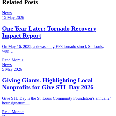
Related Posts
News
15 May 2026
One Year Later: Tornado Recovery
Impact Report
On May 16, 2025, a devastating EF3 tornado struck St. Louis,
with…
Read More >
News
5 May 2026
Giving Giants. Highlighting Local
Nonprofits for Give STL Day 2026
Give STL Day is the St. Louis Community Foundation’s annual 24-
hour signature…
Read More >