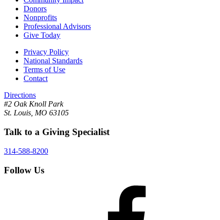
Donors
Nonprofits
Professional Advisors
Give Today
Privacy Policy
National Standards
Terms of Use
Contact
Directions
#2 Oak Knoll Park
St. Louis, MO 63105
Talk to a Giving Specialist
314-588-8200
Follow Us