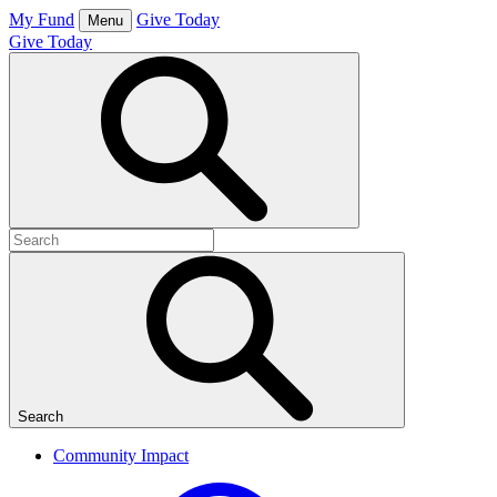
Skip
My Fund
Give Today
Menu
to
Give Today
content
Open
Search
Box
Search
for:
Search
Community Impact