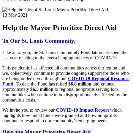
13 May 2021
Help the Mayor Prioritize Direct Aid
To Our St. Louis Community,
Like all of you, the St. Louis Community Foundation has spent the
last year reacting to the ever-changing impacts of COVID-19.
This pandemic has affected all communities across our region and
we, collectively, continue to provide ongoing support for those who
are being underserved through our
COVID-19 Regional Response
Fund
. To date the Fund has raised
$6.8 million
and granted
approximately
$6.5 million
to regional nonprofits serving local
communities who continue to be disproportionately affected by the
coronavirus crisis.
We invite you to review our
COVID-19 Impact Report
which
highlights how initial funds were granted and how nonprofits
continue to respond to our community’s emerging needs.
Help the
Mayor
Prioritize Direct Aid