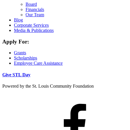
Board
Financials
Our Team
Blog
Corporate Services
Media & Publications
Apply For:
Grants
Scholarships
Employee Care Assistance
Give STL Day
Powered by the St. Louis Community Foundation