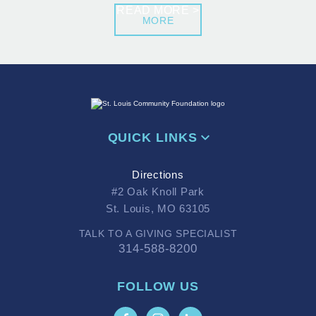
READ MORE >
MORE
QUICK LINKS
Directions
#2 Oak Knoll Park
St. Louis, MO 63105
TALK TO A GIVING SPECIALIST
314-588-8200
FOLLOW US