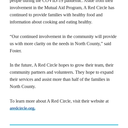
people during the COVID-19 pandemic. Aside from their
involvement in the Mutual Aid Program, A Red Circle has
continued to provide families with healthy food and
information about cooking and eating healthy.
“Our continued involvement in the community will provide
us with more clarity on the needs in North County,” said
Foster.
In the future, A Red Circle hopes to grow their team, their
community partners and volunteers. They hope to expand
their services and assist more than half of the families in
North County.
To learn more about A Red Circle, visit their website at
aredcircle.org.