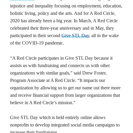
injustice and inequality focusing on employment, education,
holistic living, policy and the arts. And for A Red Circle,
2020 has already been a big year. In March, A Red Circle
celebrated their three-year anniversary and in May, they
participated in their second
Give STL Day
, all in the wake
of the COVID-19 pandemic.
“A Red Circle participates in Give STL Day because it
assists us with fundraising and connects us with other
organizations with similar goals,” said Drew Foster,
Program Associate at A Red Circle. “It impacts our
organization by allowing us to get our name out there more
and receive financial support from larger organizations that
believe in A Red Circle’s mission.”
Give STL Day which is held entirely online allows
nonprofits to develop integrated social media campaigns to
increase their fundraising.