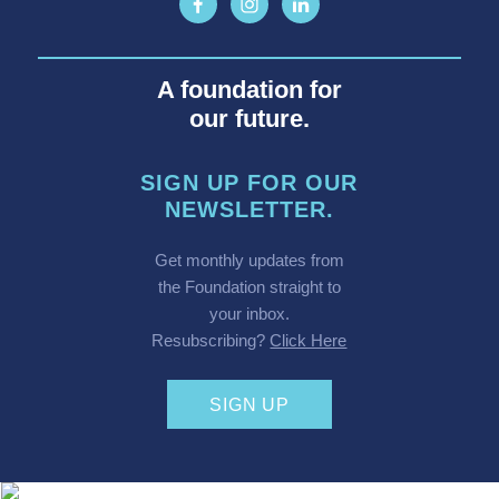
A foundation for
our future.
SIGN UP FOR OUR
NEWSLETTER.
Get monthly updates from
the Foundation straight to
your inbox.
Resubscribing?
Click Here
SIGN UP