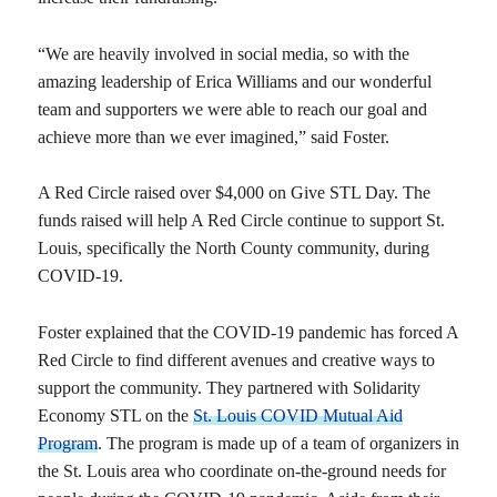
“We are heavily involved in social media, so with the
amazing leadership of Erica Williams and our wonderful
team and supporters we were able to reach our goal and
achieve more than we ever imagined,” said Foster.
A Red Circle raised over $4,000 on Give STL Day. The
funds raised will help A Red Circle continue to support St.
Louis, specifically the North County community, during
COVID-19.
Foster explained that the COVID-19 pandemic has forced A
Red Circle to find different avenues and creative ways to
support the community. They partnered with Solidarity
Economy STL on the
St. Louis COVID Mutual Aid
Program
. The program is made up of a team of organizers in
the St. Louis area who coordinate on-the-ground needs for