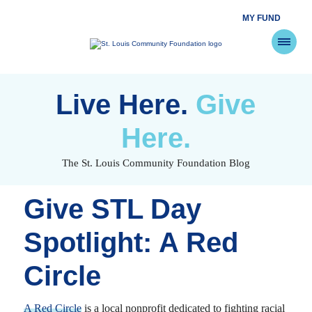
MY FUND
St.
Louis
Community
Foundation
Skip
to
Live Here.
Give
content
Here.
The St. Louis Community Foundation Blog
Give STL Day
Spotlight: A Red
Circle
A Red Circle
is a local nonprofit dedicated to fighting racial