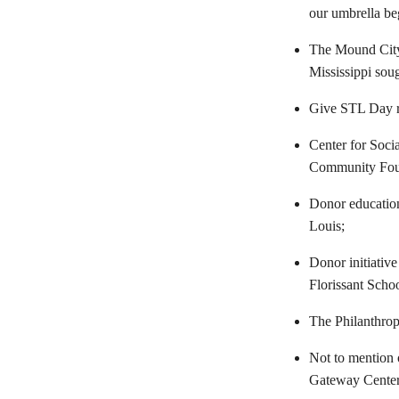
our umbrella beg
The Mound City 
Mississippi soug
Give STL Day ra
Center for Socia
Community Fou
Donor education
Louis;
Donor initiative
Florissant Schoo
The Philanthrop
Not to mention 
Gateway Center