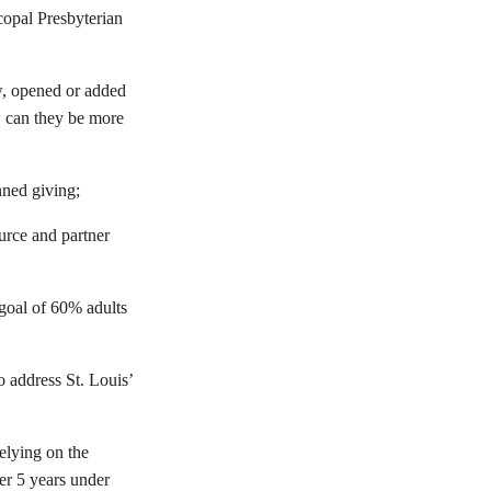
copal Presbyterian
w, opened or added
w can they be more
nned giving;
urce and partner
s goal of 60% adults
o address St. Louis’
elying on the
er 5 years under