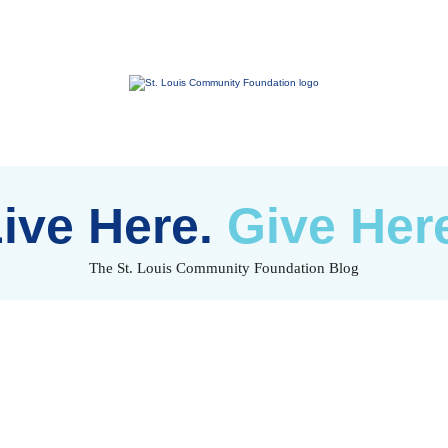
St.
Louis
Community
Foundation
ive Here.
Give Her
The St. Louis Community Foundation Blog