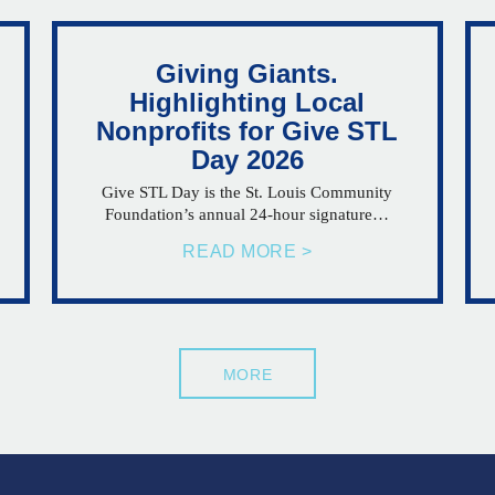
Giving Giants.
Highlighting Local
Nonprofits for Give STL
Day 2026
Give STL Day is the St. Louis Community
Foundation’s annual 24-hour signature…
READ MORE >
MORE