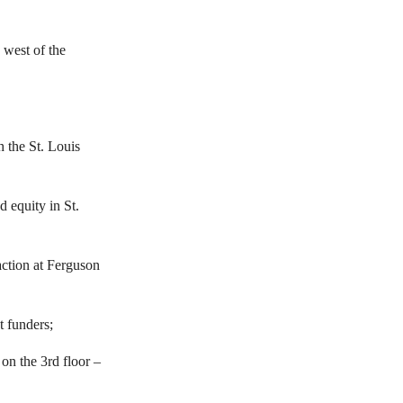
 west of the
h the St. Louis
 equity in St.
action at Ferguson
t funders;
on the 3rd floor –