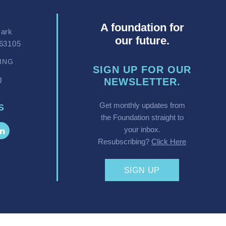
A foundation for
Park
our future.
 63105
VING
SIGN UP FOR OUR
0
NEWSLETTER.
Get monthly updates from
S
the Foundation straight to
your inbox.
Resubscribing?
Click Here
SIGN UP