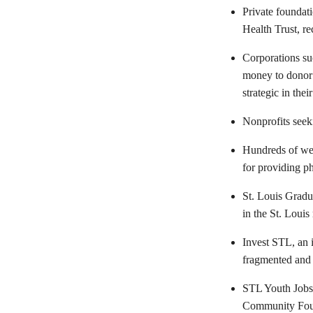
Private foundat
Health Trust, re
Corporations su
money to donor 
strategic in thei
Nonprofits seek
Hundreds of wea
for providing ph
St. Louis Gradua
in the St. Louis
Invest STL, an 
fragmented and
STL Youth Jobs,
Community Found