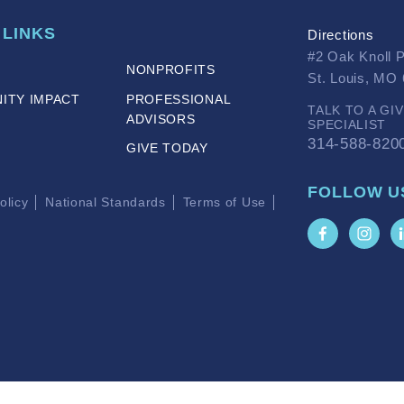
 LINKS
Directions
#2 Oak Knoll 
NONPROFITS
St. Louis, MO
ITY IMPACT
PROFESSIONAL
TALK TO A GI
ADVISORS
SPECIALIST
314-588-820
GIVE TODAY
FOLLOW U
olicy
National Standards
Terms of Use