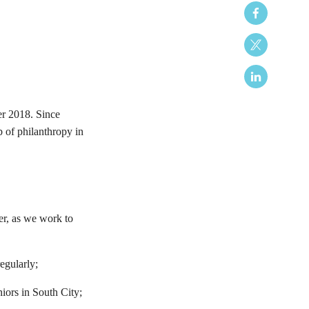
er 2018. Since
 of philanthropy in
ter, as we work to
egularly;
iors in South City;