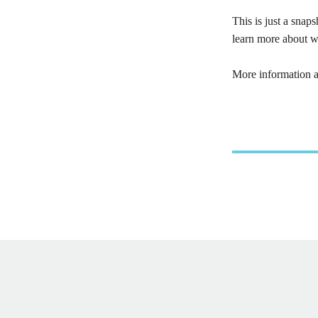
This is just a sna
learn more about w
More information 