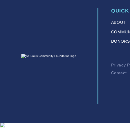
QUICK
ABOUT
COMMUN
DONORS
Privacy P
Contact