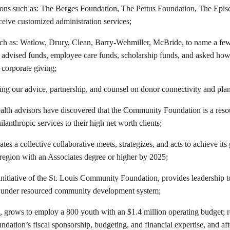
ions such as: The Berges Foundation, The Pettus Foundation, The Epis
ceive customized administration services;
ch as: Watlow, Drury, Clean, Barry-Wehmiller, McBride, to name a fe
advised funds, employee care funds, scholarship funds, and asked ho
r corporate giving;
ing our advice, partnership, and counsel on donor connectivity and pla
lth advisors have discovered that the Community Foundation is a reso
ilanthropic services to their high net worth clients;
tes a collective collaborative meets, strategizes, and acts to achieve it
 region with an Associates degree or higher by 2025;
initiative of the St. Louis Community Foundation, provides leadership t
 under resourced community development system;
 grows to employ a 800 youth with an $1.4 million operating budget; r
ation’s fiscal sponsorship, budgeting, and financial expertise, and aft