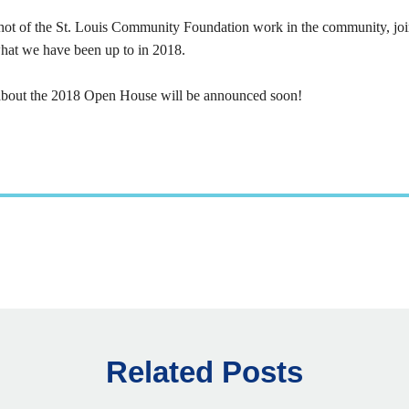
pshot of the St. Louis Community Foundation work in the community, joi
hat we have been up to in 2018.
about the 2018 Open House will be announced soon!
Related Posts