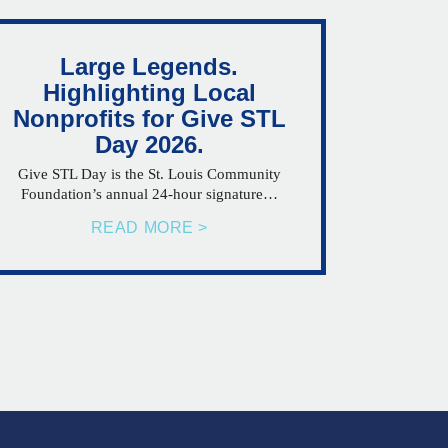
Large Legends.
Highlighting Local
Nonprofits for Give STL
Day 2026.
Give STL Day is the St. Louis Community
Foundation’s annual 24-hour signature…
READ MORE >