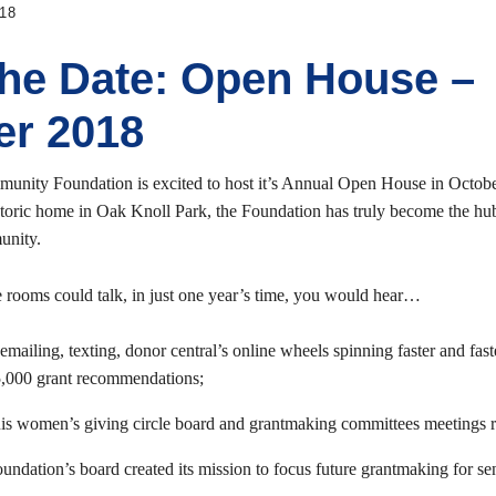
18
the Date: Open House –
er 2018
unity Foundation is excited to host it’s Annual Open House in Octob
storic home in Oak Knoll Park, the Foundation has truly become the hub
unity.
se rooms could talk, in just one year’s time, you would hear…
emailing, texting, donor central’s online wheels spinning faster and fas
5,000 grant recommendations;
ouis women’s giving circle board and grantmaking committees meetings r
ndation’s board created its mission to focus future grantmaking for sen