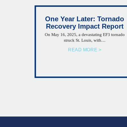
One Year Later: Tornado
Recovery Impact Report
On May 16, 2025, a devastating EF3 tornado
struck St. Louis, with…
READ MORE >