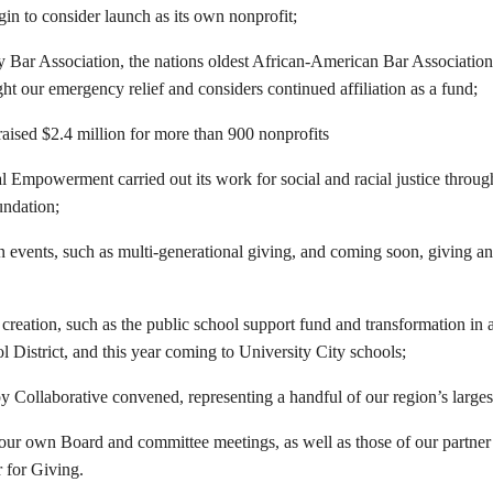
in to consider launch as its own nonprofit;
Bar Association, the nations oldest African-American Bar Association
ht our emergency relief and considers continued affiliation as a fund;
ised $2.4 million for more than 900 nonprofits
l Empowerment carried out its work for social and racial justice throug
ndation;
 events, such as multi-generational giving, and coming soon, giving and
 creation, such as the public school support fund and transformation in 
l District, and this year coming to University City schools;
y Collaborative convened, representing a handful of our region’s larges
our own Board and committee meetings, as well as those of our partner 
 for Giving.