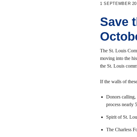
1 SEPTEMBER 20
Save 
Octob
The St. Louis Comm
moving into the hi
the St. Louis comm
If the walls of the
Donors calling, 
process nearly 
Spirit of St. L
The Charless Fou