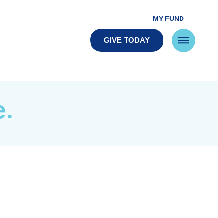
MY FUND
GIVE TODAY
e.