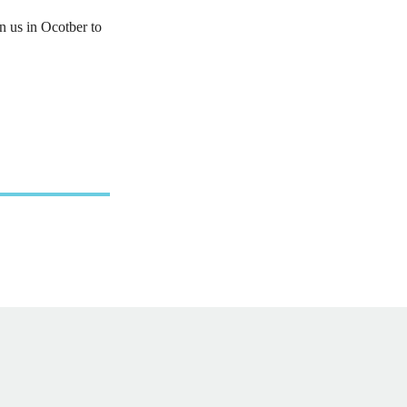
n us in Ocotber to