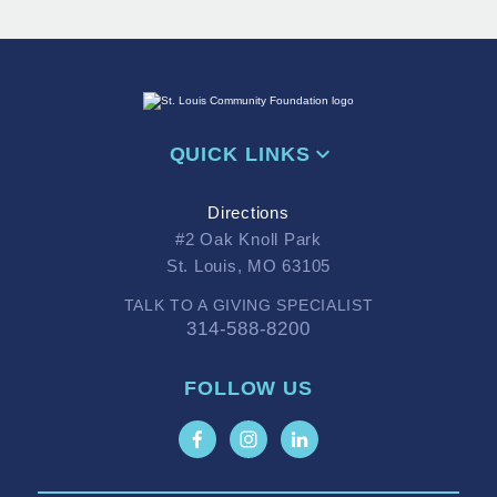
QUICK LINKS
Directions
#2 Oak Knoll Park
St. Louis, MO 63105
TALK TO A GIVING SPECIALIST
314-588-8200
FOLLOW US