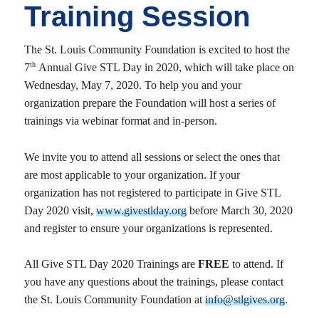
Training Session
The St. Louis Community Foundation is excited to host the
th
7
Annual Give STL Day in 2020, which will take place on
Wednesday, May 7, 2020. To help you and your
organization prepare the Foundation will host a series of
trainings via webinar format and in-person.
We invite you to attend all sessions or select the ones that
are most applicable to your organization. If your
organization has not registered to participate in Give STL
Day 2020 visit,
www.givestlday.org
before March 30, 2020
and register to ensure your organizations is represented.
All Give STL Day 2020 Trainings are
FREE
to attend. If
you have any questions about the trainings, please contact
the St. Louis Community Foundation at
info@stlgives.org
.