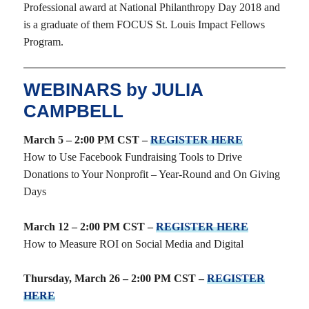
Professional award at National Philanthropy Day 2018 and
is a graduate of them FOCUS St. Louis Impact Fellows
Program.
WEBINARS by JULIA
CAMPBELL
March 5 – 2:00 PM CST –
REGISTER HERE
How to Use Facebook Fundraising Tools to Drive
Donations to Your Nonprofit – Year-Round and On Giving
Days
March 12 – 2:00 PM CST –
REGISTER HERE
How to Measure ROI on Social Media and Digital
Thursday, March 26 – 2:00 PM CST –
REGISTER
HERE