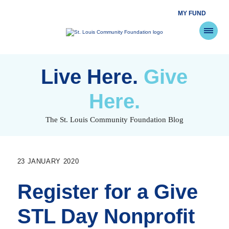
MY FUND
St.
Louis
Community
Foundation
Skip
to
Live Here.
Give
content
Here.
The St. Louis Community Foundation Blog
23 JANUARY 2020
Register for a Give
STL Day Nonprofit