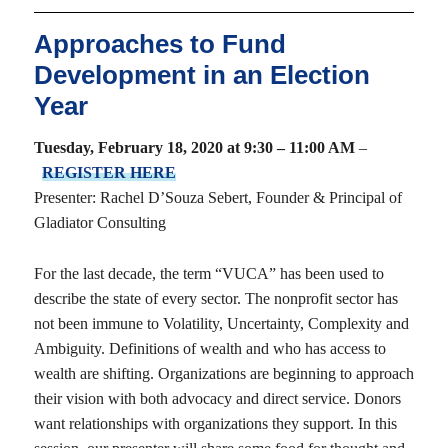
Approaches to Fund
Development in an Election
Year
Tuesday, February 18, 2020 at 9:30 – 11:00 AM
–
REGISTER HERE
Presenter: Rachel D’Souza Sebert, Founder & Principal of
Gladiator Consulting
For the last decade, the term “VUCA” has been used to
describe the state of every sector. The nonprofit sector has
not been immune to Volatility, Uncertainty, Complexity and
Ambiguity. Definitions of wealth and who has access to
wealth are shifting. Organizations are beginning to approach
their vision with both advocacy and direct service. Donors
want relationships with organizations they support. In this