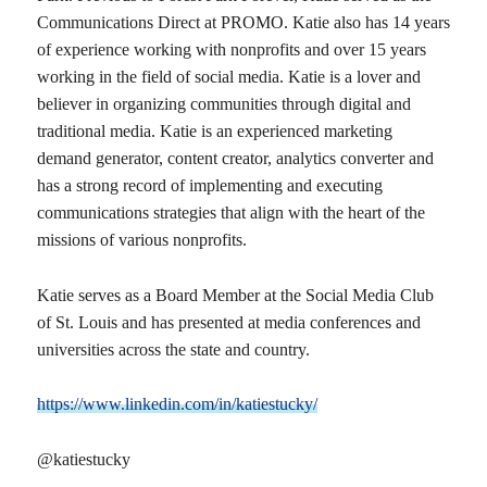
Communications Direct at PROMO. Katie also has 14 years
of experience working with nonprofits and over 15 years
working in the field of social media. Katie is a lover and
believer in organizing communities through digital and
traditional media. Katie is an experienced marketing
demand generator, content creator, analytics converter and
has a strong record of implementing and executing
communications strategies that align with the heart of the
missions of various nonprofits.
Katie serves as a Board Member at the Social Media Club
of St. Louis and has presented at media conferences and
universities across the state and country.
https://www.linkedin.com/in/katiestucky/
@katiestucky