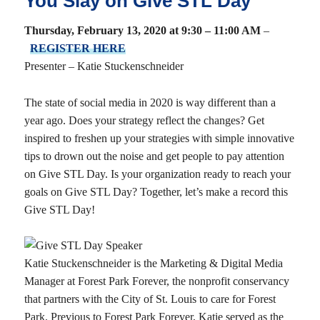
You Slay on Give STL Day
Thursday, February 13, 2020 at 9:30 – 11:00 AM
–
REGISTER HERE
Presenter – Katie Stuckenschneider
The state of social media in 2020 is way different than a
year ago. Does your strategy reflect the changes? Get
inspired to freshen up your strategies with simple innovative
tips to drown out the noise and get people to pay attention
on Give STL Day. Is your organization ready to reach your
goals on Give STL Day? Together, let’s make a record this
Give STL Day!
Katie Stuckenschneider is the Marketing & Digital Media
Manager at Forest Park Forever, the nonprofit conservancy
that partners with the City of St. Louis to care for Forest
Park. Previous to Forest Park Forever, Katie served as the