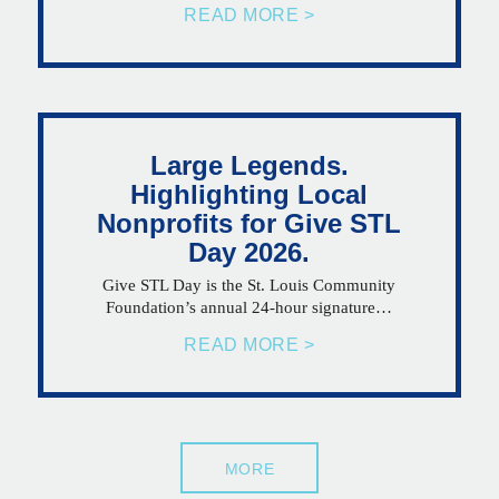
READ MORE >
Large Legends.
Highlighting Local
Nonprofits for Give STL
Day 2026.
Give STL Day is the St. Louis Community
Foundation’s annual 24-hour signature…
READ MORE >
MORE