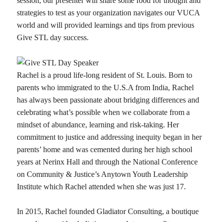
session, our presenter will share some food for thought and
strategies to test as your organization navigates our VUCA
world and will provided learnings and tips from previous
Give STL day success.
Rachel is a proud life-long resident of St. Louis. Born to
parents who immigrated to the U.S.A from India, Rachel
has always been passionate about bridging differences and
celebrating what’s possible when we collaborate from a
mindset of abundance, learning and risk-taking. Her
commitment to justice and addressing inequity began in her
parents’ home and was cemented during her high school
years at Nerinx Hall and through the National Conference
on Community & Justice’s Anytown Youth Leadership
Institute which Rachel attended when she was just 17.
In 2015, Rachel founded Gladiator Consulting, a boutique