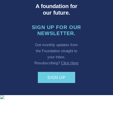
A foundation for
our future.
SIGN UP FOR OUR
NEWSLETTER.
Get monthly updates from
the Foundation straight to
your inbox.
Resubscribing?
Click Here
SIGN UP