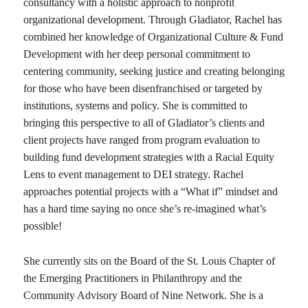
consultancy with a holistic approach to nonprofit
organizational development. Through Gladiator, Rachel has
combined her knowledge of Organizational Culture & Fund
Development with her deep personal commitment to
centering community, seeking justice and creating belonging
for those who have been disenfranchised or targeted by
institutions, systems and policy. She is committed to
bringing this perspective to all of Gladiator’s clients and
client projects have ranged from program evaluation to
building fund development strategies with a Racial Equity
Lens to event management to DEI strategy. Rachel
approaches potential projects with a “What if” mindset and
has a hard time saying no once she’s re-imagined what’s
possible!
She currently sits on the Board of the St. Louis Chapter of
the Emerging Practitioners in Philanthropy and the
Community Advisory Board of Nine Network. She is a