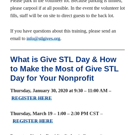
Please park in the volunteer lot. Because parking is limited,
please carpool if at all possible. In the event the volunteer lot
fills, staff will be on site to direct guests to the back lot.
If you have questions about this training, please send an
email to
info@stlgives.org
.
What is Give STL Day & How
to Make the Most of Give STL
Day for Your Nonprofit
Thursday, January 30, 2020 at 9:30 – 11:00 AM –
REGISTER HERE
Thursday, March 19 – 1:00 – 2:30 PM CST
–
REGISTER HERE