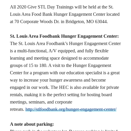
All 2020 Give STL Day Trainings will be held at the St.
Louis Area Food Bank Hunger Engagement Center located
at 70 Corporate Woods Dr. in Bridgeton, MO 63044.
St. Louis Area Foodbank Hunger Engagement Center:
The St. Louis Area Foodbank’s Hunger Engagement Center
is a multi-functional, A/V equipped, and fully flexible
learning and meeting space designed to accommodate
groups of 15 to 180. A visit to the Hunger Engagement
Center for a program with our education specialist is a great
way to increase your hunger awareness and become
engaged in our work. The HEC is also available for private
rentals, making it is the perfect setting for hosting board
meetings, seminars, and corporate
retreats.
http://stlfoodbank.org/hunger-engagement-center/
A note about parking: