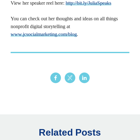
View her speaker reel here:
http://bit.ly/JuliaSpeaks
You can check out her thoughts and ideas on all things
nonprofit digital storytelling at
www.jcsocialmarketing.com/blog
.
Related Posts