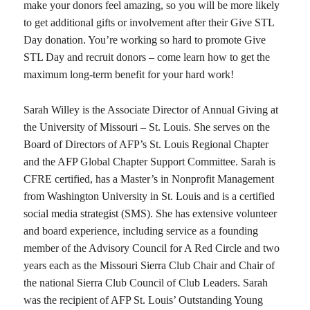
make your donors feel amazing, so you will be more likely
to get additional gifts or involvement after their Give STL
Day donation. You’re working so hard to promote Give
STL Day and recruit donors – come learn how to get the
maximum long-term benefit for your hard work!
Sarah Willey is the Associate Director of Annual Giving at
the University of Missouri – St. Louis. She serves on the
Board of Directors of AFP’s St. Louis Regional Chapter
and the AFP Global Chapter Support Committee. Sarah is
CFRE certified, has a Master’s in Nonprofit Management
from Washington University in St. Louis and is a certified
social media strategist (SMS). She has extensive volunteer
and board experience, including service as a founding
member of the Advisory Council for A Red Circle and two
years each as the Missouri Sierra Club Chair and Chair of
the national Sierra Club Council of Club Leaders. Sarah
was the recipient of AFP St. Louis’ Outstanding Young