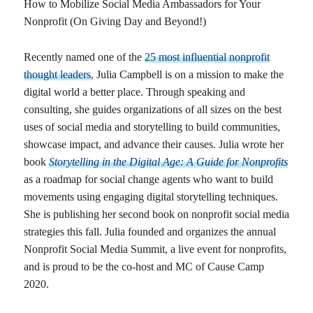
How to Mobilize Social Media Ambassadors for Your
Nonprofit (On Giving Day and Beyond!)
Recently named one of the
25 most influential nonprofit
thought leaders
, Julia Campbell is on a mission to make the
digital world a better place. Through speaking and
consulting, she guides organizations of all sizes on the best
uses of social media and storytelling to build communities,
showcase impact, and advance their causes. Julia wrote her
book
Storytelling in the Digital Age: A Guide for Nonprofits
as a roadmap for social change agents who want to build
movements using engaging digital storytelling techniques.
She is publishing her second book on nonprofit social media
strategies this fall. Julia founded and organizes the annual
Nonprofit Social Media Summit, a live event for nonprofits,
and is proud to be the co-host and MC of Cause Camp
2020.