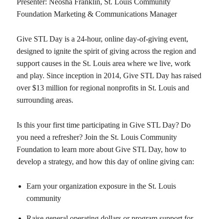
Presenter: Neosha Franklin, St. Louis Community
Foundation Marketing & Communications Manager
Give STL Day is a 24-hour, online day-of-giving event,
designed to ignite the spirit of giving across the region and
support causes in the St. Louis area where we live, work
and play. Since inception in 2014, Give STL Day has raised
over $13 million for regional nonprofits in St. Louis and
surrounding areas.
Is this your first time participating in Give STL Day? Do
you need a refresher? Join the St. Louis Community
Foundation to learn more about Give STL Day, how to
develop a strategy, and how this day of online giving can:
Earn your organization exposure in the St. Louis
community
Raise general operating dollars or program support for