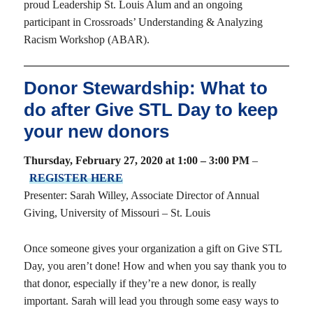
proud Leadership St. Louis Alum and an ongoing
participant in Crossroads’ Understanding & Analyzing
Racism Workshop (ABAR).
Donor Stewardship: What to
do after Give STL Day to keep
your new donors
Thursday, February 27, 2020 at 1:00 – 3:00 PM
–
REGISTER HERE
Presenter: Sarah Willey, Associate Director of Annual
Giving, University of Missouri – St. Louis
Once someone gives your organization a gift on Give STL
Day, you aren’t done! How and when you say thank you to
that donor, especially if they’re a new donor, is really
important. Sarah will lead you through some easy ways to