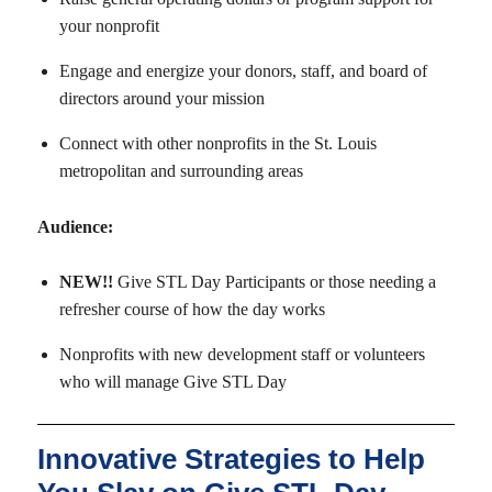
your nonprofit
Engage and energize your donors, staff, and board of
directors around your mission
Connect with other nonprofits in the St. Louis
metropolitan and surrounding areas
Audience:
NEW!!
Give STL Day Participants or those needing a
refresher course of how the day works
Nonprofits with new development staff or volunteers
who will manage Give STL Day
Innovative Strategies to Help