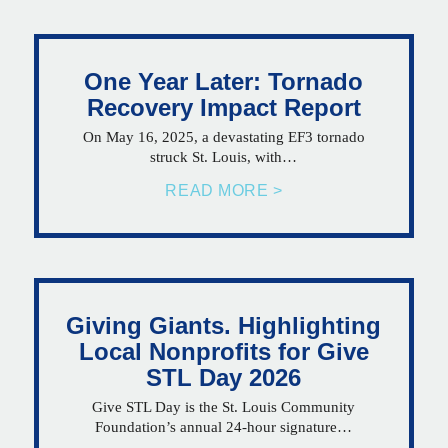
One Year Later: Tornado
Recovery Impact Report
On May 16, 2025, a devastating EF3 tornado
struck St. Louis, with…
READ MORE >
Giving Giants. Highlighting
Local Nonprofits for Give
STL Day 2026
Give STL Day is the St. Louis Community
Foundation’s annual 24-hour signature…