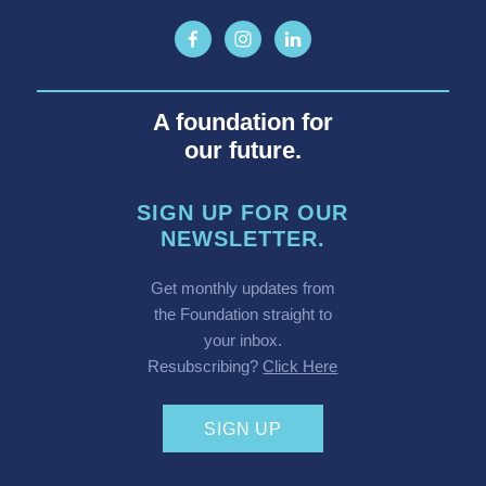
A foundation for
our future.
SIGN UP FOR OUR
NEWSLETTER.
Get monthly updates from
the Foundation straight to
your inbox.
Resubscribing?
Click Here
SIGN UP