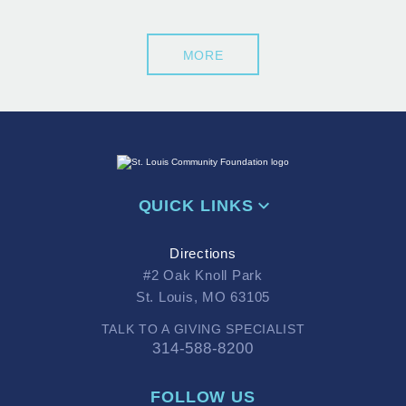
MORE
QUICK LINKS
Directions
#2 Oak Knoll Park
St. Louis, MO 63105
TALK TO A GIVING SPECIALIST
314-588-8200
FOLLOW US