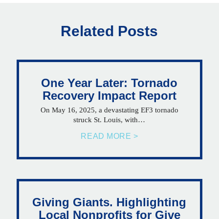
Related Posts
One Year Later: Tornado
Recovery Impact Report
On May 16, 2025, a devastating EF3 tornado
struck St. Louis, with…
READ MORE >
Giving Giants. Highlighting
Local Nonprofits for Give