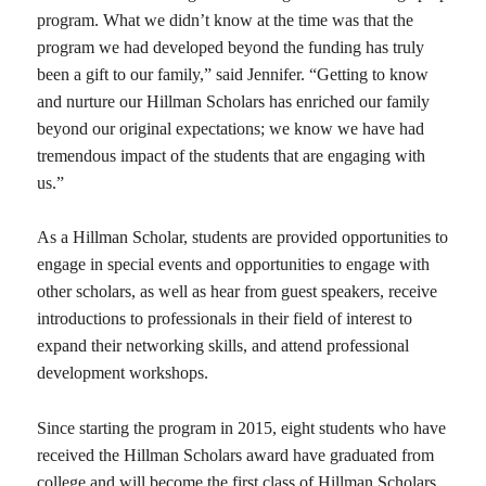
program. What we didn’t know at the time was that the
program we had developed beyond the funding has truly
been a gift to our family,” said Jennifer. “Getting to know
and nurture our Hillman Scholars has enriched our family
beyond our original expectations; we know we have had
tremendous impact of the students that are engaging with
us.”
As a Hillman Scholar, students are provided opportunities to
engage in special events and opportunities to engage with
other scholars, as well as hear from guest speakers, receive
introductions to professionals in their field of interest to
expand their networking skills, and attend professional
development workshops.
Since starting the program in 2015, eight students who have
received the Hillman Scholars award have graduated from
college and will become the first class of Hillman Scholars