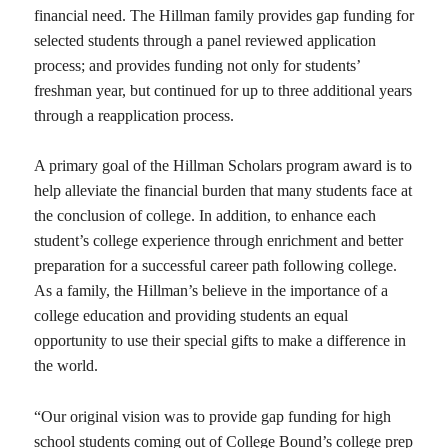
financial need. The Hillman family provides gap funding for
selected students through a panel reviewed application
process; and provides funding not only for students’
freshman year, but continued for up to three additional years
through a reapplication process.
A primary goal of the Hillman Scholars program award is to
help alleviate the financial burden that many students face at
the conclusion of college. In addition, to enhance each
student’s college experience through enrichment and better
preparation for a successful career path following college.
As a family, the Hillman’s believe in the importance of a
college education and providing students an equal
opportunity to use their special gifts to make a difference in
the world.
“Our original vision was to provide gap funding for high
school students coming out of College Bound’s college prep