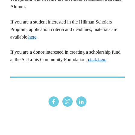
Alumni.
If you are a student interested in the Hillman Scholars
Program, application criteria and deadlines, materials are
available
here
.
If you are a donor interested in creating a scholarship fund
at the St. Louis Community Foundation,
click here
.