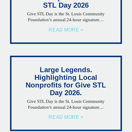
STL Day 2026
Give STL Day is the St. Louis Community
Foundation’s annual 24-hour signature…
READ MORE >
Large Legends.
Highlighting Local
Nonprofits for Give STL
Day 2026.
Give STL Day is the St. Louis Community
Foundation’s annual 24-hour signature…
READ MORE >