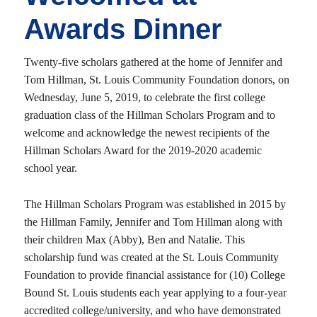
Awards Dinner
Twenty-five scholars gathered at the home of Jennifer and
Tom Hillman, St. Louis Community Foundation donors, on
Wednesday, June 5, 2019, to celebrate the first college
graduation class of the Hillman Scholars Program and to
welcome and acknowledge the newest recipients of the
Hillman Scholars Award for the 2019-2020 academic
school year.
The Hillman Scholars Program was established in 2015 by
the Hillman Family, Jennifer and Tom Hillman along with
their children Max (Abby), Ben and Natalie. This
scholarship fund was created at the St. Louis Community
Foundation to provide financial assistance for (10) College
Bound St. Louis students each year applying to a four-year
accredited college/university, and who have demonstrated