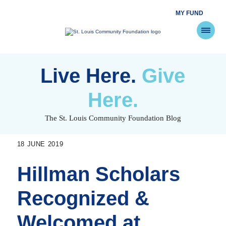
MY FUND
St.
Louis
Community
Foundation
Skip
to
Live Here.
Give
content
Here.
The St. Louis Community Foundation Blog
18 JUNE 2019
Hillman Scholars
Recognized &
Welcomed at