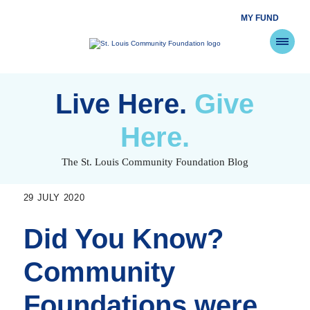
MY FUND
St.
Louis
Community
Foundation
Skip
to
Live Here.
Give
content
Here.
The St. Louis Community Foundation Blog
29 JULY 2020
Did You Know?
Community
Foundations were