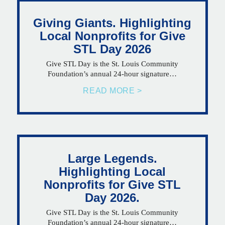
Giving Giants. Highlighting
Local Nonprofits for Give
STL Day 2026
Give STL Day is the St. Louis Community
Foundation’s annual 24-hour signature…
READ MORE >
Large Legends.
Highlighting Local
Nonprofits for Give STL
Day 2026.
Give STL Day is the St. Louis Community
Foundation’s annual 24-hour signature…