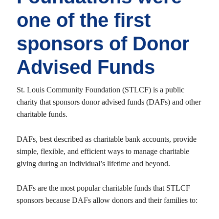
one of the first
sponsors of Donor
Advised Funds
St. Louis Community Foundation (STLCF) is a public
charity that sponsors donor advised funds (DAFs) and other
charitable funds.
DAFs, best described as charitable bank accounts, provide
simple, flexible, and efficient ways to manage charitable
giving during an individual’s lifetime and beyond.
DAFs are the most popular charitable funds that STLCF
sponsors because DAFs allow donors and their families to: