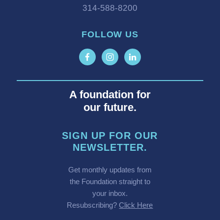
314-588-8200
FOLLOW US
A foundation for
our future.
SIGN UP FOR OUR
NEWSLETTER.
Get monthly updates from
the Foundation straight to
your inbox.
Resubscribing?
Click Here