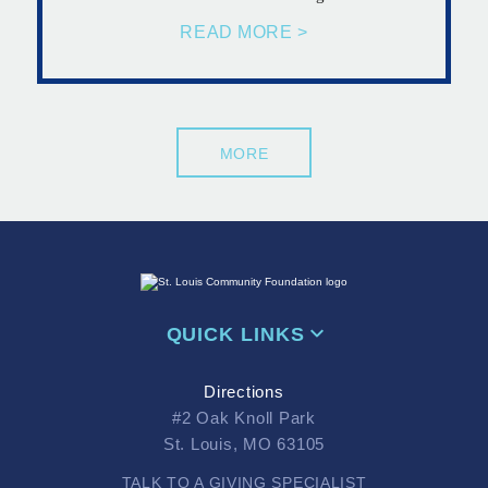
READ MORE >
MORE
QUICK LINKS
Directions
#2 Oak Knoll Park
St. Louis, MO 63105
TALK TO A GIVING SPECIALIST