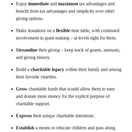
Enjoy
immediate
and
maximum
tax advantages and
benefit from tax advantages and simplicity over other
giving options.
Make donations on a
flexible
time table, with continued
involvement in grant making – at levels right for them.
Streamline
their giving – keep track of grants, amounts,
and giving history.
Build a
charitable legacy
within their family and among
their favorite charities.
Grow
charitable funds that would allow them to earn
and donate more money for the explicit purpose of
charitable support.
Express
their unique charitable intentions.
Establish
a means to educate children and pass along