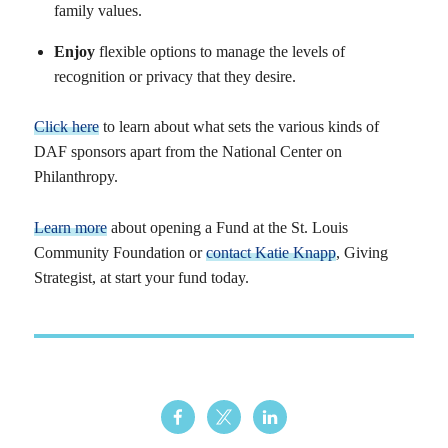
family values.
Enjoy
flexible options to manage the levels of
recognition or privacy that they desire.
Click here
to learn about what sets the various kinds of
DAF sponsors apart from the National Center on
Philanthropy.
Learn more
about opening a Fund at the St. Louis
Community Foundation or
contact Katie Knapp
, Giving
Strategist, at start your fund today.