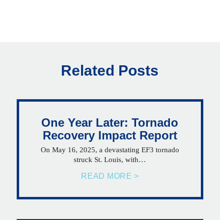
Related Posts
One Year Later: Tornado
Recovery Impact Report
On May 16, 2025, a devastating EF3 tornado
struck St. Louis, with…
READ MORE >